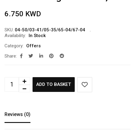
6.750
KWD
SKU:
04-50/03-41/05-35/65-04/67-04
Availability:
In Stock
Category:
Offers
Share:
ADD TO BASKET
Reviews (0)