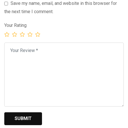
Save my name, email, and website in this browser for
the next time I comment.
Your Rating