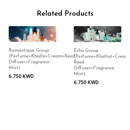
Related Products
que Group
Echo Group
e+Khalta+Cream+Reed
(Perfume+Khaltat+Cream+
r+Fragrance
Reed
Diffuser+Fragrance
Mist)
WD
6.750
KWD
Violeta
(Perfu
3.000
K