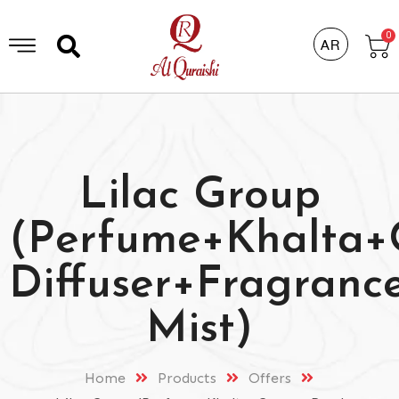
0
AR
Lilac Group
(Perfume+Khalta
Diffuser+Fragranc
Mist)
Home
Products
Offers