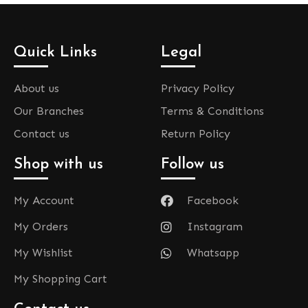
Quick Links
Legal
About us
Privacy Policy
Our Branches
Terms & Conditions
Contact us
Return Policy
Shop with us
Follow us
My Account
Facebook
My Orders
Instagram
My Wishlist
Whatsapp
My Shopping Cart