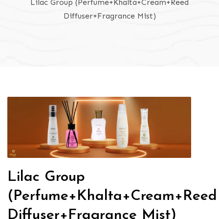
Lilac Group (Perfume+Khalta+Cream+Reed
Diffuser+Fragrance Mist)
Lilac Group
(Perfume+Khalta+Cream+Reed
Diffuser+Fragrance Mist)