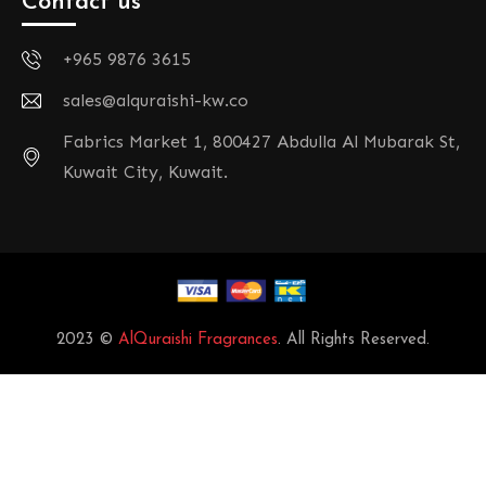
Contact us
+965 9876 3615
sales@alquraishi-kw.co
Fabrics Market 1, 800427 Abdulla Al Mubarak St,
Kuwait City, Kuwait.
2023 ©
AlQuraishi Fragrances
. All Rights Reserved.