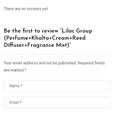
There are no reviews yet.
Be the first to review “Lilac Group
(Perfume+Khalta+Cream+Reed
Diffuser+Fragrance Mist)”
Your email address will not be published.
Required fields
are marked
*