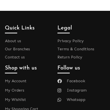
Quick Links
Legal
About us
Privacy Policy
Our Branches
Terms & Conditions
Contact us
Return Policy
Shop with us
Follow us
My Account
Facebook
My Orders
Instagram
My Wishlist
Whatsapp
My Shopping Cart