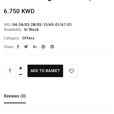
6.750
KWD
SKU:
04-34/03-28/05-15/65-01/67-01
Availability:
In Stock
Category:
Offers
Share:
ADD TO BASKET
Reviews (0)