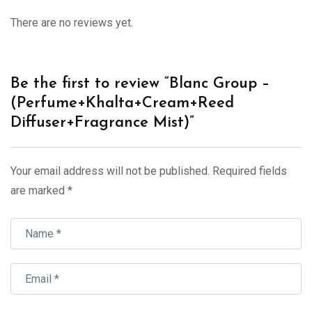
There are no reviews yet.
Be the first to review “Blanc Group –
(Perfume+Khalta+Cream+Reed
Diffuser+Fragrance Mist)”
Your email address will not be published.
Required fields
are marked
*