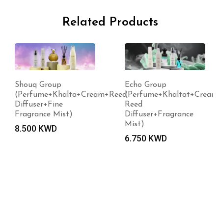
Related Products
Shouq Group
Echo Group
(Perfume+Khalta+Cream+Reed
(Perfume+Khaltat+Cream
Diffuser+Fine
Reed
Fragrance Mist)
Diffuser+Fragrance
Mist)
8.500
KWD
6.750
KWD