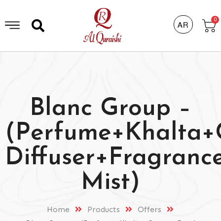
0
AR
Blanc Group –
(Perfume+Khalta
Diffuser+Fragranc
Mist)
Home
Products
Offers