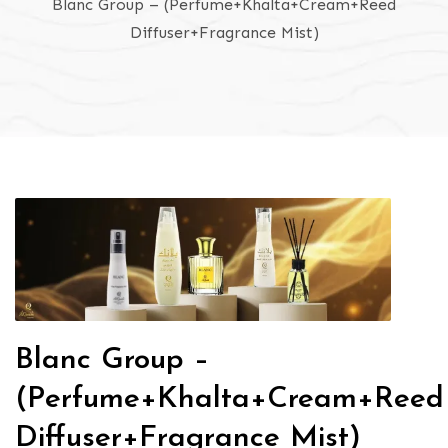
Blanc Group – (Perfume+Khalta+Cream+Reed
Diffuser+Fragrance Mist)
Blanc Group –
(Perfume+Khalta+Cream+Reed
Diffuser+Fragrance Mist)