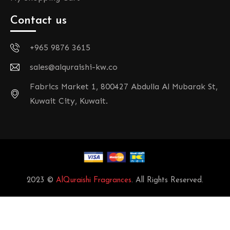
Contact us
+965 9876 3615
sales@alquraishi-kw.co
Fabrics Market 1, 800427 Abdulla Al Mubarak St,
Kuwait City, Kuwait.
2023 ©
AlQuraishi Fragrances
. All Rights Reserved.