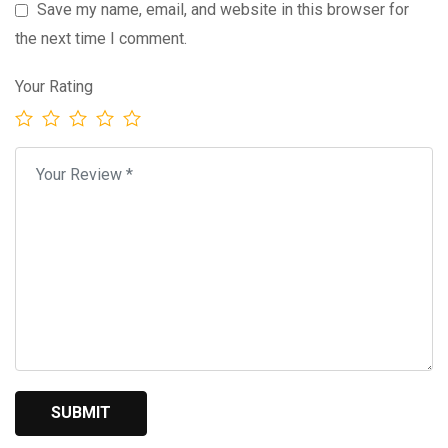
Save my name, email, and website in this browser for
the next time I comment.
Your Rating