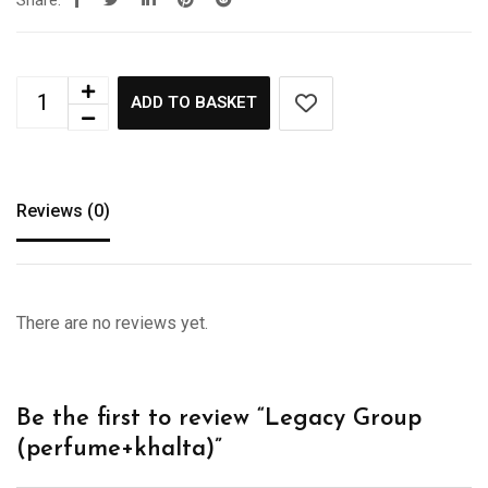
Share:
ADD TO BASKET
Reviews (0)
There are no reviews yet.
Be the first to review “Legacy Group
(perfume+khalta)”