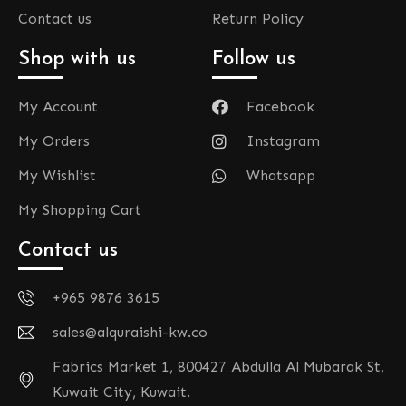
Contact us
Return Policy
Shop with us
Follow us
My Account
Facebook
My Orders
Instagram
My Wishlist
Whatsapp
My Shopping Cart
Contact us
+965 9876 3615
sales@alquraishi-kw.co
Fabrics Market 1, 800427 Abdulla Al Mubarak St,
Kuwait City, Kuwait.