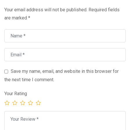
Your email address will not be published.
Required fields
are marked
*
Save my name, email, and website in this browser for
the next time I comment.
Your Rating