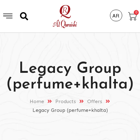
0
AR
Legacy Group
(perfume+khalta)
Home
Products
Offers
Legacy Group (perfume+khalta)