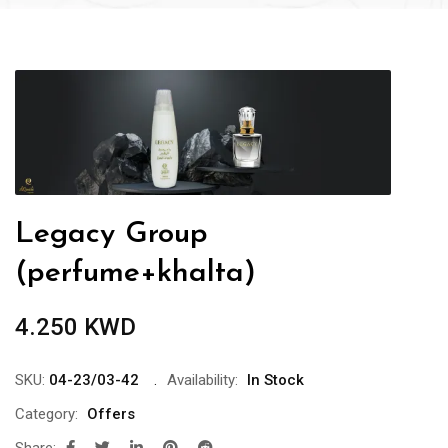
Legacy Group
(perfume+khalta)
4.250
KWD
SKU:
04-23/03-42
Availability:
In Stock
Category:
Offers