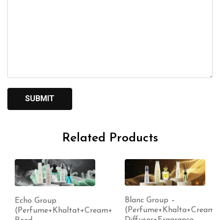
Related Products
Blanc Group –
Echo Group
(Perfume+Khalta+Cream+
(Perfume+Khaltat+Cream+
Diffuser+Fragrance