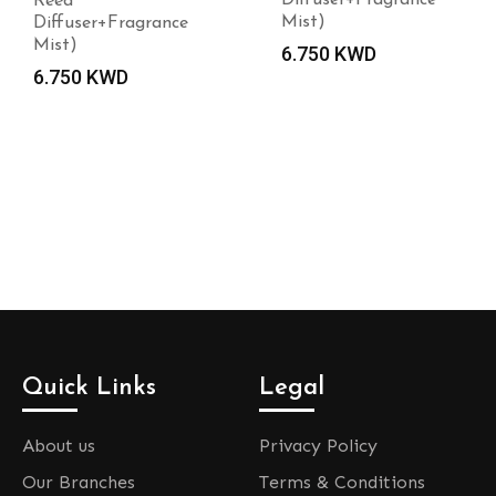
Reed
Mist)
Diffuser+Fragrance
Mist)
6.750
KWD
6.750
KWD
Quick Links
Legal
About us
Privacy Policy
Our Branches
Terms & Conditions