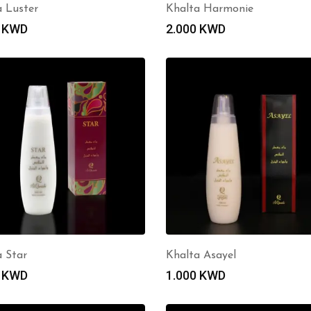
a Luster
Khalta Harmonie
0
KWD
2.000
KWD
a Star
Khalta Asayel
0
KWD
1.000
KWD