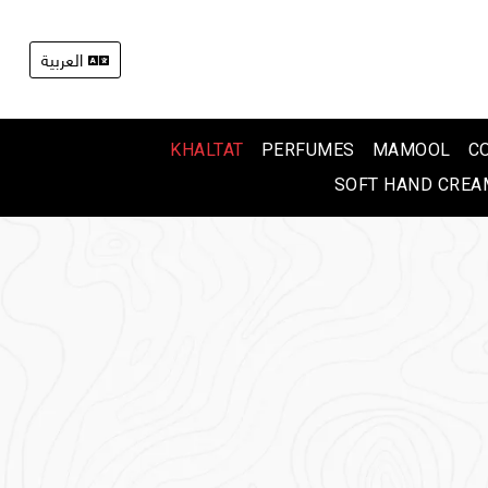
العربية
KHALTAT
PERFUMES
MAMOOL
C
SOFT HAND CREA