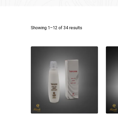
Showing 1–
12
of 34 results