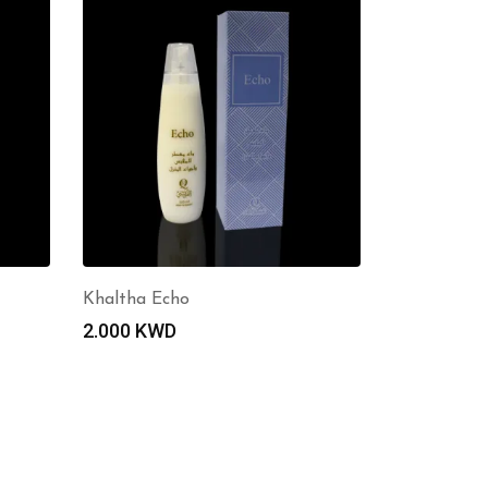
Khaltha Echo
2.000
KWD