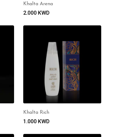
Khalta Arena
2.000
KWD
Khalta Rich
1.000
KWD