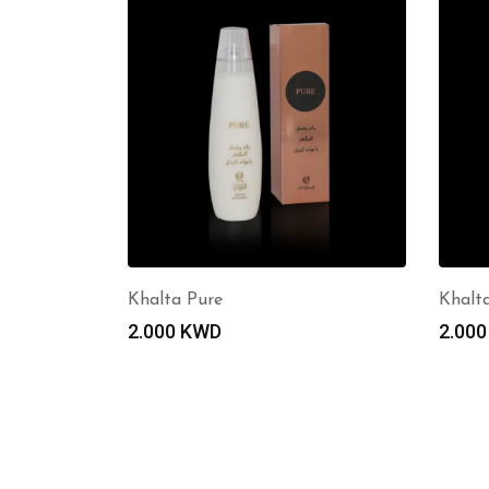
Khalta Pure
Khalt
2.000
KWD
2.00