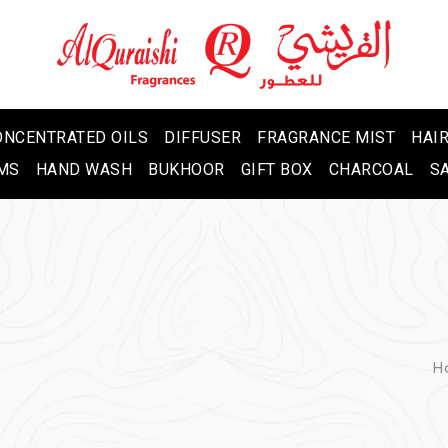
ONCENTRATED OILS
DIFFUSER
FRAGRANCE MIST
HAIR
MS
HAND WASH
BUKHOOR
GIFT BOX
CHARCOAL
S
H