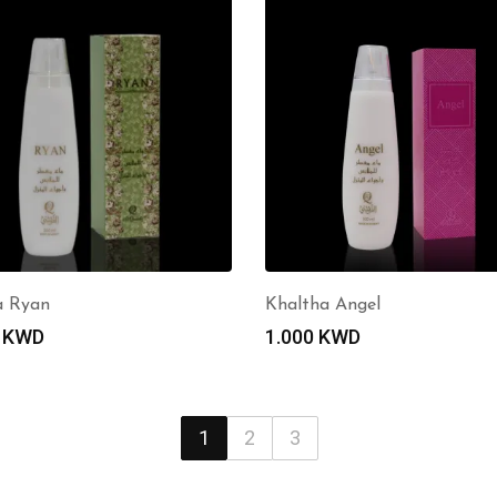
a Ryan
Khaltha Angel
0
KWD
1.000
KWD
1
2
3