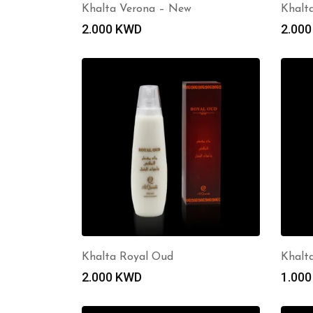
Khalta Verona – New
Khalt
2.000
KWD
2.00
Khalta Royal Oud
Khalt
2.000
KWD
1.00