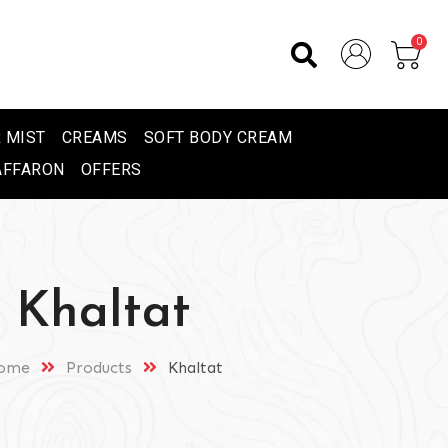
0
 MIST
CREAMS
SOFT BODY CREAM
AFFARON
OFFERS
Khaltat
ome
Products
Khaltat