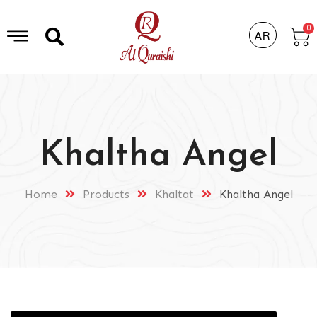
0
AR
Khaltha Angel
Home
Products
Khaltat
Khaltha Angel