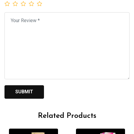
Related Products