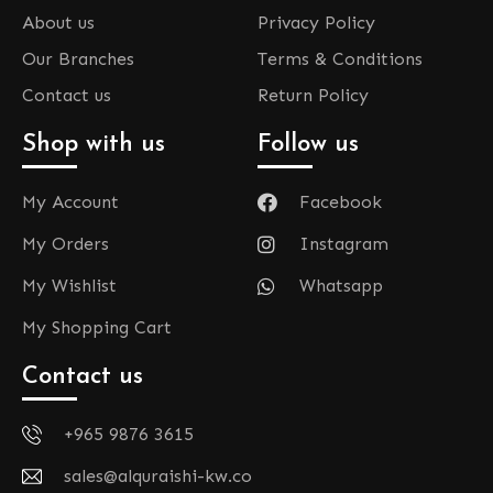
About us
Privacy Policy
Our Branches
Terms & Conditions
Contact us
Return Policy
Shop with us
Follow us
My Account
Facebook
My Orders
Instagram
My Wishlist
Whatsapp
My Shopping Cart
Contact us
+965 9876 3615
sales@alquraishi-kw.co