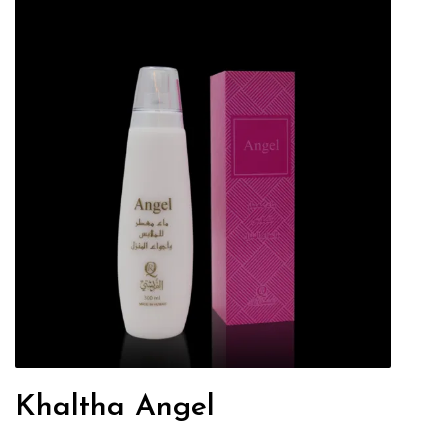
Khaltha Angel