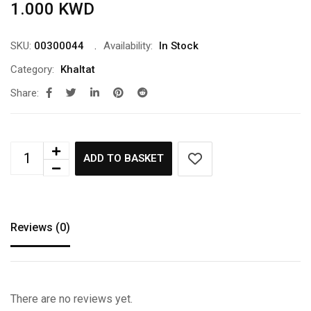
1.000
KWD
SKU:
00300044
Availability:
In Stock
Category:
Khaltat
Share:
ADD TO BASKET
Reviews (0)
There are no reviews yet.