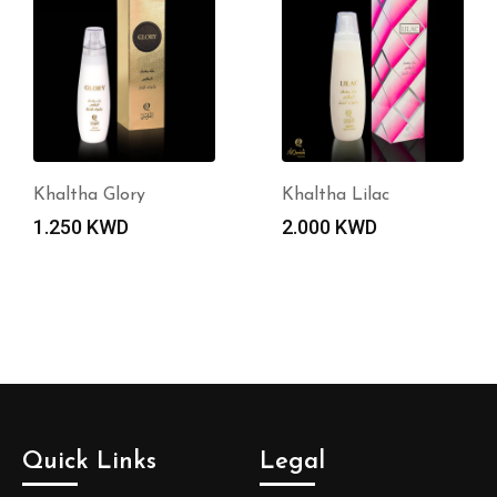
Khaltha Glory
Khaltha Lilac
1.250
KWD
2.000
KWD
Quick Links
Legal