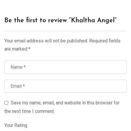
Be the first to review “Khaltha Angel”
Your email address will not be published.
Required fields
are marked
*
Save my name, email, and website in this browser for
the next time I comment.
Your Rating