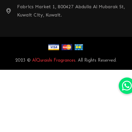
Fabrics Market 1, 800427 Abdulla Al Mubarak St,
Kuwait City, Kuwait.
2023 ©
AlQuraishi Fragrances
. All Rights Reserved.