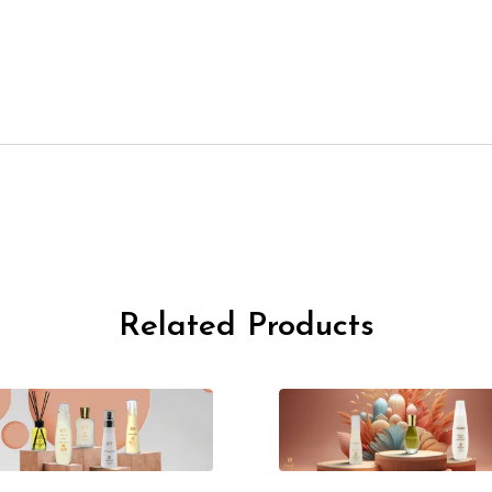
Related Products