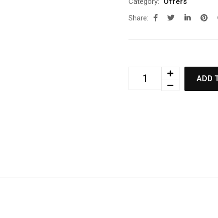
Category:
Offers
Share:
ADD 