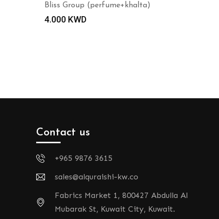
Bliss Group (perfume+khalta)
4.000
KWD
Contact us
+965 9876 3615
sales@alquraishi-kw.co
Fabrics Market 1, 800427 Abdulla Al
Mubarak St, Kuwait City, Kuwait.