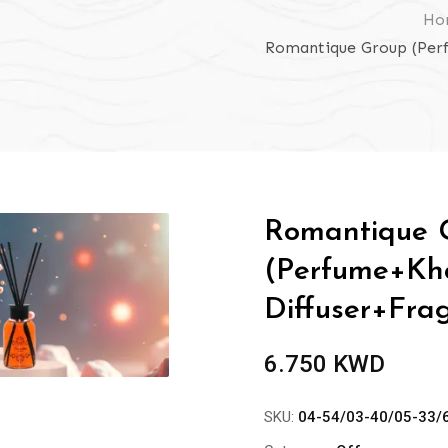
Ho
Romantique Group (Per
Romantique 
(Perfume+Kh
Diffuser+Fra
6.750
KWD
SKU:
04-54/03-40/05-33/