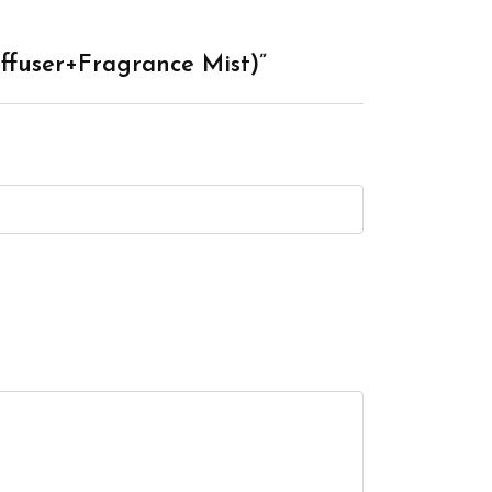
ffuser+Fragrance Mist)”