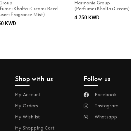
 Group
Harmonie Group
rfume+Khalta+Cream+Reed
(Perfume+Khalta+Cream)
user+Fragrance Mist)
4.750
KWD
50
KWD
Shop with us
Follow us
My Account
Facebook
My Orders
Instagram
My Wishlist
Whatsapp
My Shopping Cart