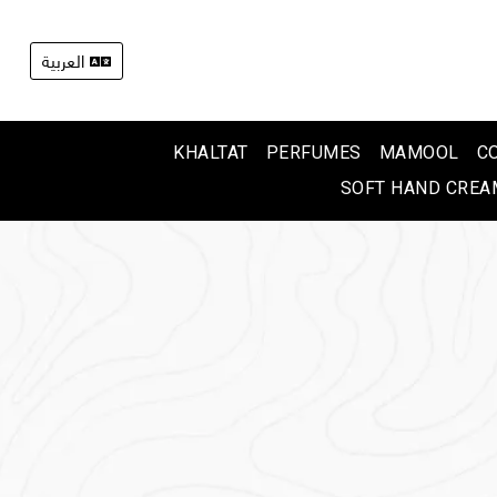
العربية
KHALTAT
PERFUMES
MAMOOL
C
SOFT HAND CREA