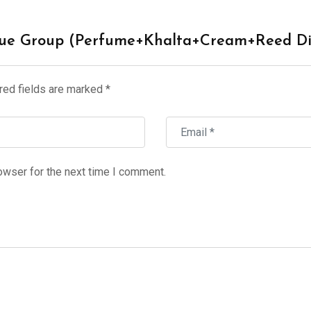
ique Group (Perfume+Khalta+Cream+Reed Di
red fields are marked
*
owser for the next time I comment.