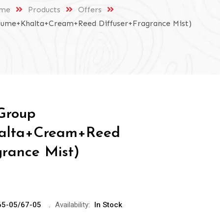
me
Products
Offers
fume+Khalta+Cream+Reed Diffuser+Fragrance Mist)
Group
alta+Cream+Reed
grance Mist)
65-05/67-05
Availability:
In Stock