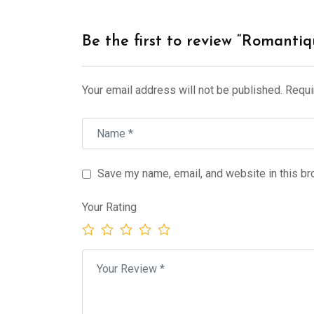
Be the first to review “Romant
Your email address will not be published.
Requi
Save my name, email, and website in this br
Your Rating