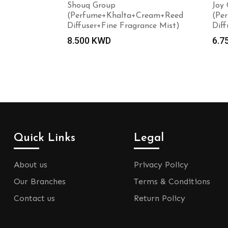
Shouq Group
Joy
(Perfume+Khalta+Cream+Reed
(Pe
Diffuser+Fine Fragrance Mist)
Diff
8.500
KWD
6.7
Quick Links
Legal
About us
Privacy Policy
Our Branches
Terms & Conditions
Contact us
Return Policy