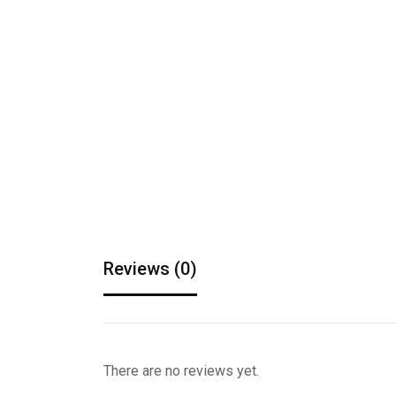
Reviews (0)
There are no reviews yet.