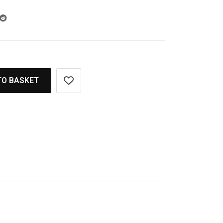
TO BASKET