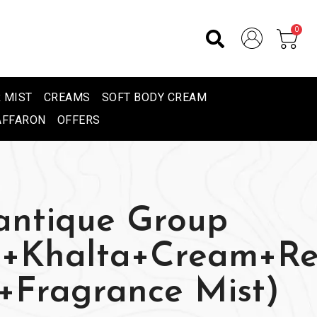
0
 MIST
CREAMS
SOFT BODY CREAM
AFFARON
OFFERS
ntique Group
e+Khalta+Cream+R
r+Fragrance Mist)