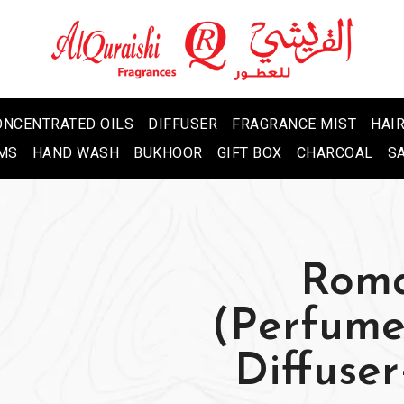
ONCENTRATED OILS
DIFFUSER
FRAGRANCE MIST
HAIR
MS
HAND WASH
BUKHOOR
GIFT BOX
CHARCOAL
S
Roma
(Perfum
Diffuse