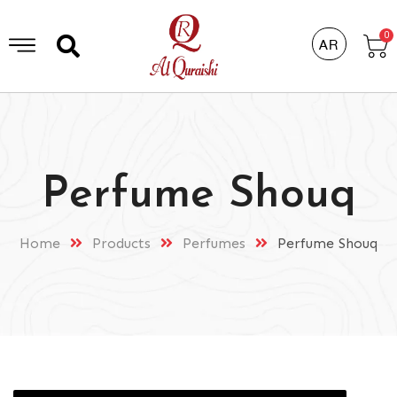
0
AR
Perfume Shouq
Home
Products
Perfumes
Perfume Shouq