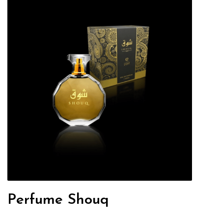
Perfume Shouq