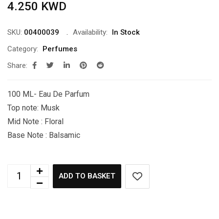
4.250
KWD
SKU:
00400039
Availability:
In Stock
Category:
Perfumes
Share:
100 ML- Eau De Parfum
Top note: Musk
Mid Note : Floral
Base Note : Balsamic
ADD TO BASKET