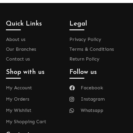
Quick Links
Legal
About us
Privacy Policy
Our Branches
Terms & Conditions
Contact us
Return Policy
Shop with us
Follow us
My Account
Facebook
My Orders
Instagram
My Wishlist
Whatsapp
My Shopping Cart