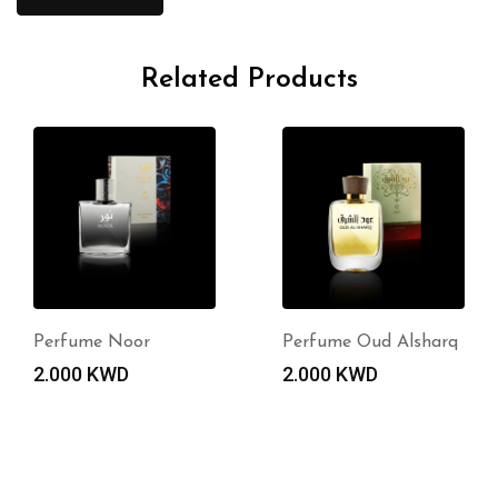
Related Products
Perfume Noor
Perfume Oud Alsharq
2.000
KWD
2.000
KWD