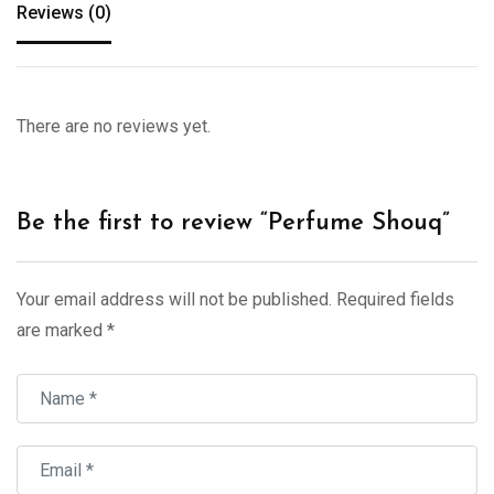
Reviews (0)
There are no reviews yet.
Be the first to review “Perfume Shouq”
Your email address will not be published.
Required fields
are marked
*