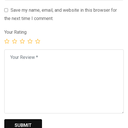
Save my name, email, and website in this browser for
the next time I comment.
Your Rating