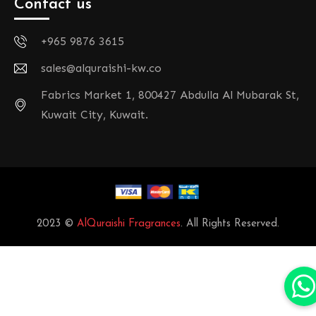
Contact us
+965 9876 3615
sales@alquraishi-kw.co
Fabrics Market 1, 800427 Abdulla Al Mubarak St,
Kuwait City, Kuwait.
2023 ©
AlQuraishi Fragrances
. All Rights Reserved.