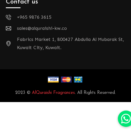
Contact us
+965 9876 3615
sales@alquraishi-kw.co
Fabrics Market 1, 800427 Abdulla Al Mubarak St,
Kuwait City, Kuwait.
2023 ©
AlQuraishi Fragrances
. All Rights Reserved.