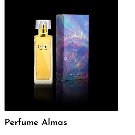
Perfume Almas