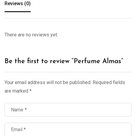
Reviews (0)
There are no reviews yet.
Be the first to review “Perfume Almas”
Your email address will not be published.
Required fields
are marked
*