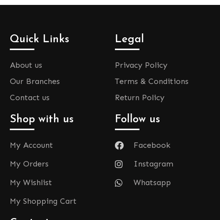
Quick Links
Legal
About us
Privacy Policy
Our Branches
Terms & Conditions
Contact us
Return Policy
Shop with us
Follow us
My Account
Facebook
My Orders
Instagram
My Wishlist
Whatsapp
My Shopping Cart