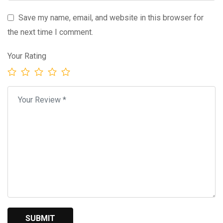
Save my name, email, and website in this browser for
the next time I comment.
Your Rating