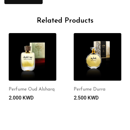
Related Products
Perfume Oud Alsharq
Perfume Durra
2.000
KWD
2.500
KWD