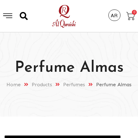
0
AR
Perfume Almas
Home
Products
Perfumes
Perfume Almas