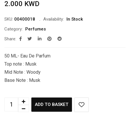
2.000
KWD
SKU:
00400018
Availability:
In Stock
Category:
Perfumes
Share:
50 ML- Eau De Parfum
Top note : Musk
Mid Note : Woody
Base Note : Musk
ADD TO BASKET