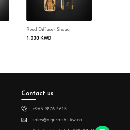
Reed Diffuser Shouq
1.000
KWD
Contact us
+965 9876 3615
sales@alquraishi-kw.co