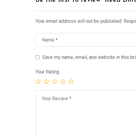
Be the first to review “Reed Diff
Your email address will not be published.
Requi
Save my name, email, and website in this br
Your Rating