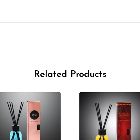
Related Products