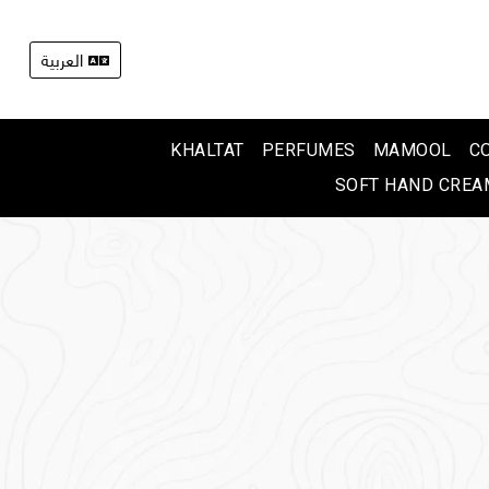
العربية
KHALTAT
PERFUMES
MAMOOL
C
SOFT HAND CREA