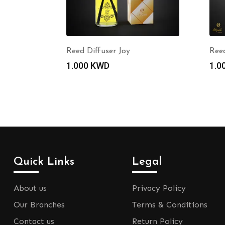
Reed Diffuser Joy
Reed
1.000
KWD
1.0
Quick Links
Legal
About us
Privacy Policy
Our Branches
Terms & Conditions
Contact us
Return Policy