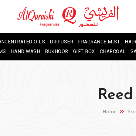
ONCENTRATED OILS
DIFFUSER
FRAGRANCE MIST
HAIR
MS
HAND WASH
BUKHOOR
GIFT BOX
CHARCOAL
S
Reed 
Home
Pro