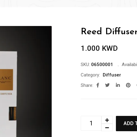
Reed Diffuse
1.000
KWD
SKU:
06500001
Availabil
Category:
Diffuser
Share:
ADD 