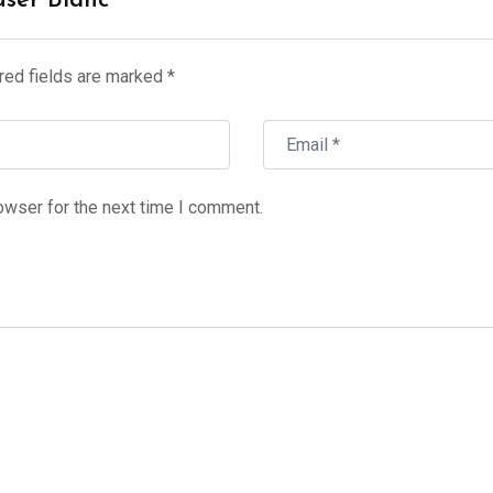
user Blanc”
red fields are marked
*
owser for the next time I comment.