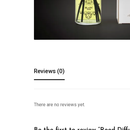
Reviews (0)
There are no reviews yet.