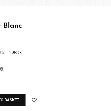
r Blanc
ity:
In Stock
TO BASKET