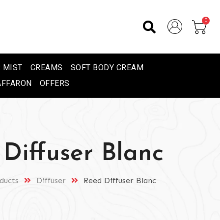
0
 MIST
CREAMS
SOFT BODY CREAM
AFFARON
OFFERS
Diffuser Blanc
ducts
Diffuser
Reed Diffuser Blanc