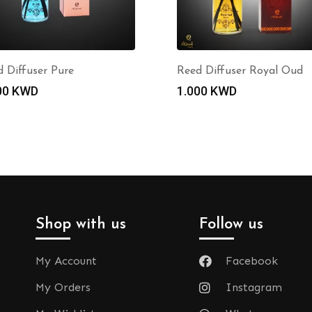
 Diffuser Pure
Reed Diffuser Royal Oud
00
KWD
1.000
KWD
Shop with us
Follow us
My Account
Facebook
My Orders
Instagram