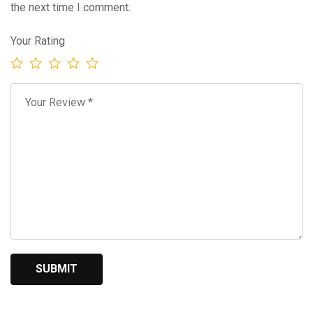
the next time I comment.
Your Rating