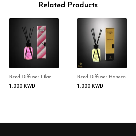
Related Products
Reed Diffuser Lilac
Reed Diffuser Haneen
1.000
KWD
1.000
KWD