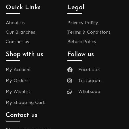
Quick Links
Legal
About us
Privacy Policy
Our Branches
Terms & Conditions
Contact us
Return Policy
Shop with us
Follow us
My Account
Facebook
My Orders
Instagram
My Wishlist
Whatsapp
My Shopping Cart
Contact us