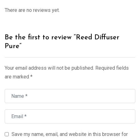
There are no reviews yet.
Be the first to review “Reed Diffuser
Pure”
Your email address will not be published.
Required fields
are marked
*
Save my name, email, and website in this browser for