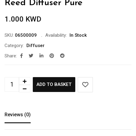
Reed Diffuser Pure
1.000
KWD
SKU:
06500009
Availability:
In Stock
Category:
Diffuser
Share:
ADD TO BASKET
Reviews (0)