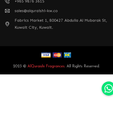
+965 9876 3615
sales@alquraishi-kw.co
Fabrics Market 1, 800427 Abdulla Al Mubarak St,
Kuwait City, Kuwait.
2023 ©
AlQuraishi Fragrances
. All Rights Reserved.