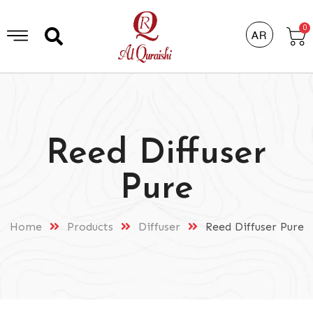
0
AR
Reed Diffuser
Pure
Home
Products
Diffuser
Reed Diffuser Pure