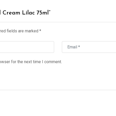
d Cream Lilac 75ml”
red fields are marked
*
owser for the next time I comment.