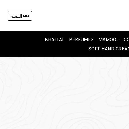
العربية
KHALTAT
PERFUMES
MAMOOL
C
SOFT HAND CREA