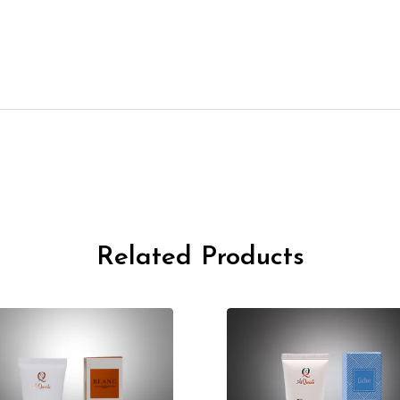
Related Products