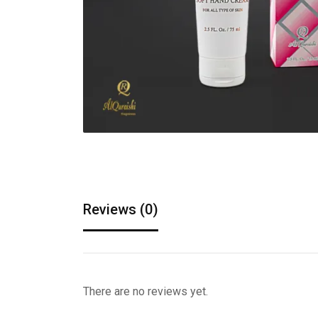
Reviews (0)
There are no reviews yet.