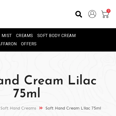
0
 MIST
CREAMS
SOFT BODY CREAM
AFFARON
OFFERS
and Cream Lilac
75ml
Soft Hand Creams
Soft Hand Cream Lilac 75ml