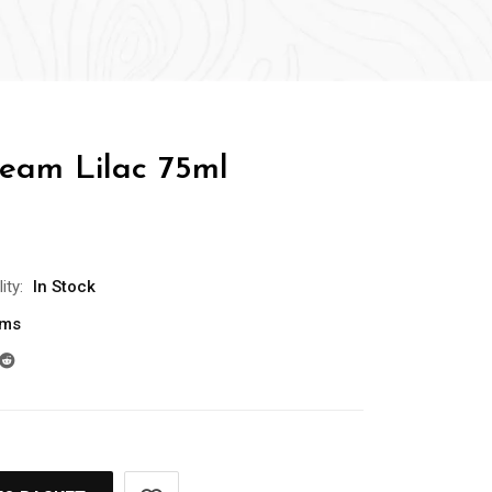
eam Lilac 75ml
ity:
In Stock
ams