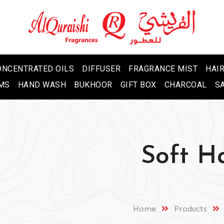
ONCENTRATED OILS
DIFFUSER
FRAGRANCE MIST
HAIR
MS
HAND WASH
BUKHOOR
GIFT BOX
CHARCOAL
S
Soft H
Home
Products