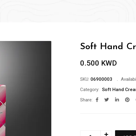
Soft Hand Cr
0.500
KWD
SKU:
06900003
Availabil
Category:
Soft Hand Cre
Share: