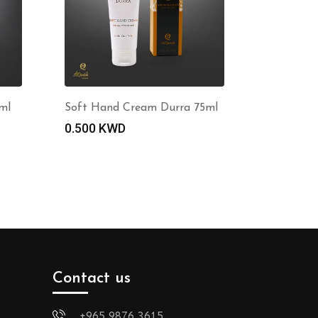
ml
Soft Hand Cream Durra 75ml
0.500
KWD
Contact us
+965 9876 3615