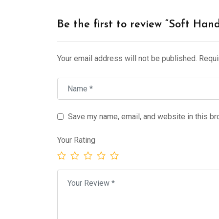
Be the first to review “Soft Han
Your email address will not be published.
Requi
Save my name, email, and website in this br
Your Rating