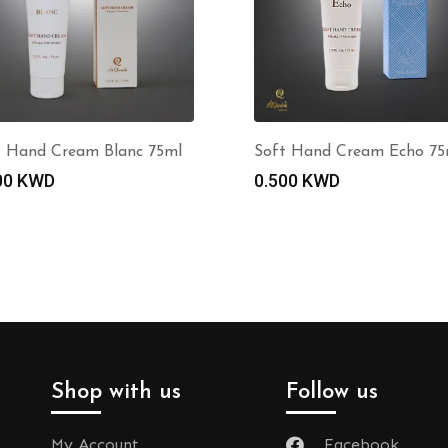
t Hand Cream Blanc 75ml
Soft Hand Cream Echo 75
00
KWD
0.500
KWD
Shop with us
Follow us
My Account
Facebook