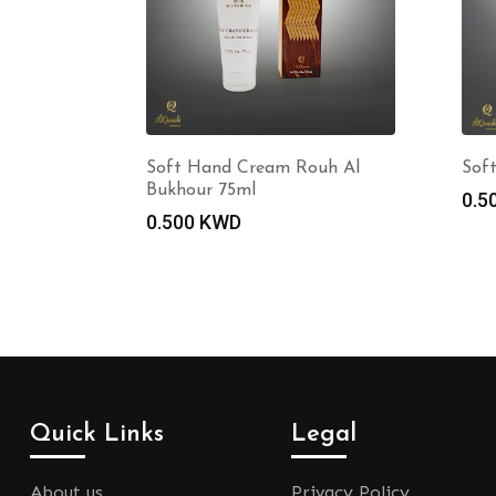
Soft Hand Cream Rouh Al
Sof
Bukhour 75ml
0.5
0.500
KWD
Quick Links
Legal
About us
Privacy Policy