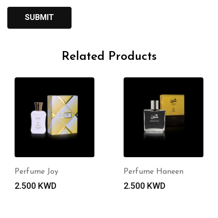
Related Products
Perfume Joy
Perfume Haneen
2.500
KWD
2.500
KWD