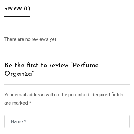
Reviews (0)
There are no reviews yet.
Be the first to review “Perfume
Organza”
Your email address will not be published.
Required fields
are marked
*