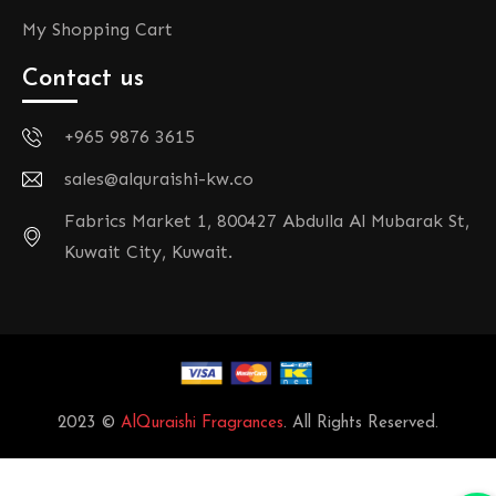
My Shopping Cart
Contact us
+965 9876 3615
sales@alquraishi-kw.co
Fabrics Market 1, 800427 Abdulla Al Mubarak St,
Kuwait City, Kuwait.
2023 ©
AlQuraishi Fragrances
. All Rights Reserved.