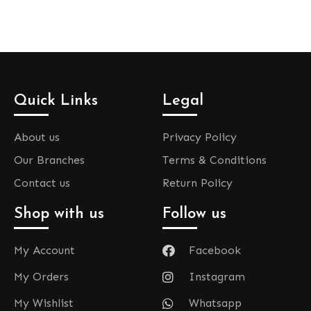
Quick Links
Legal
About us
Privacy Policy
Our Branches
Terms & Conditions
Contact us
Return Policy
Shop with us
Follow us
My Account
Facebook
My Orders
Instagram
My Wishlist
Whatsapp