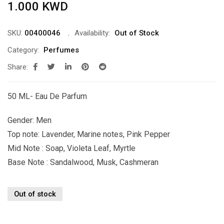
1.000
KWD
SKU:
00400046
Availability:
Out of Stock
Category:
Perfumes
Share:
50 ML- Eau De Parfum
Gender: Men
Top note: Lavender, Marine notes, Pink Pepper
Mid Note : Soap, Violeta Leaf, Myrtle
Base Note : Sandalwood, Musk, Cashmeran
Out of stock