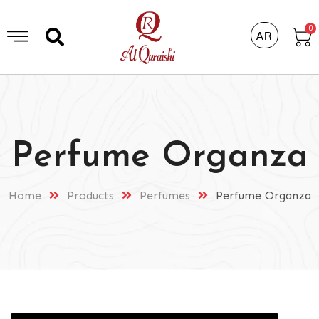
0
AR
Perfume Organza
Home
Products
Perfumes
Perfume Organza