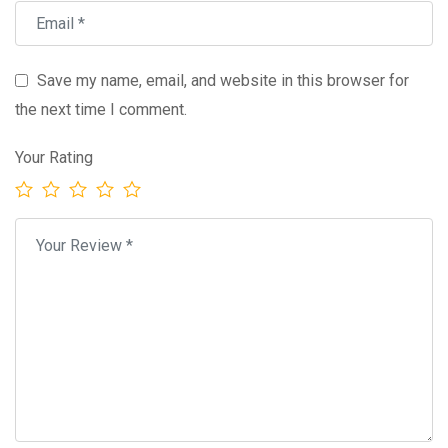
Save my name, email, and website in this browser for
the next time I comment.
Your Rating