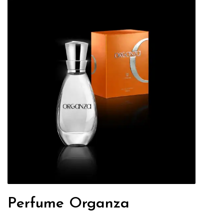
Perfume Organza