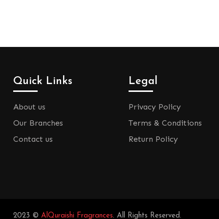
Quick Links
Legal
About us
Privacy Policy
Our Branches
Terms & Conditions
Contact us
Return Policy
2023 ©
AlQuraishi Fragrances
. All Rights Reserved.