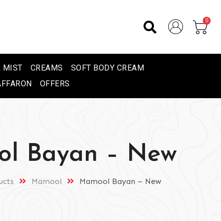
0
 MIST
CREAMS
SOFT BODY CREAM
AFFARON
OFFERS
l Bayan – New
ucts
Mamool
Mamool Bayan – New