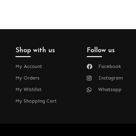
Shop with us
Follow us
My Account
Facebook
My Orders
Instagram
My Wishlist
Whatsapp
My Shopping Cart