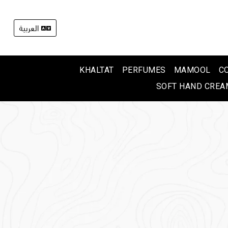
العربية
KHALTAT
PERFUMES
MAMOOL
C
SOFT HAND CREA