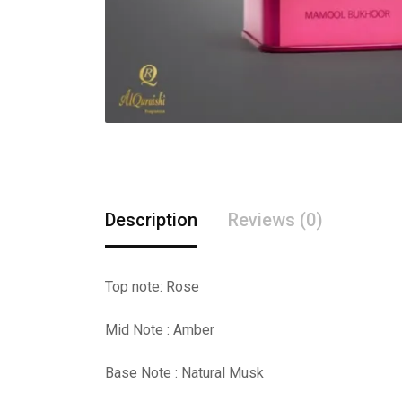
Description
Reviews (0)
Top note: Rose
Mid Note : Amber
Base Note : Natural Musk