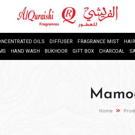
ONCENTRATED OILS
DIFFUSER
FRAGRANCE MIST
HAIR
MS
HAND WASH
BUKHOOR
GIFT BOX
CHARCOAL
S
Mamoo
Home
Prod