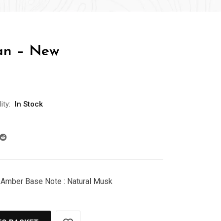
an – New
ity:
In Stock
 Amber Base Note : Natural Musk