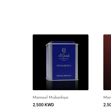
Mamool Mubarkiya
Mam
2.500
KWD
2.5