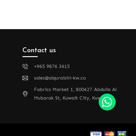
Contact us
+965 9876 3615
sales@alquraishi-kw.co
Fabrics Market 1, 800427 Abdulla Al
Mubarak St, Kuwait City, Kuwait.