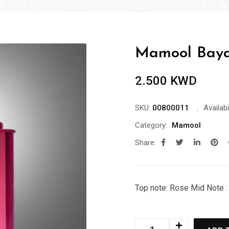
Mamool Bay
2.500
KWD
SKU:
00800011
Availabil
Category:
Mamool
Share:
Top note: Rose Mid Note :