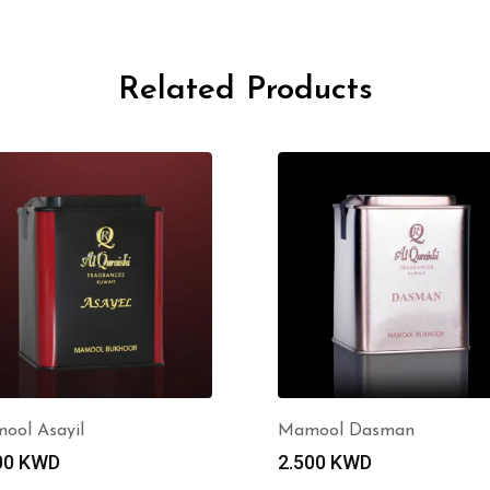
Related Products
ool Asayil
Mamool Dasman
00
KWD
2.500
KWD