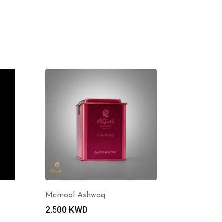
Mamool Ashwaq
2.500
KWD