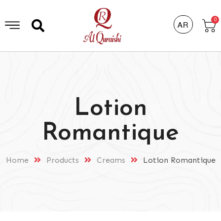
0
AR
Lotion
Romantique
Home
Products
Creams
Lotion Romantique