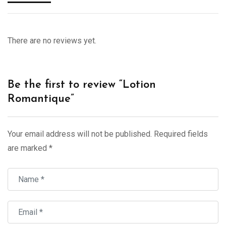
There are no reviews yet.
Be the first to review “Lotion
Romantique”
Your email address will not be published.
Required fields
are marked
*