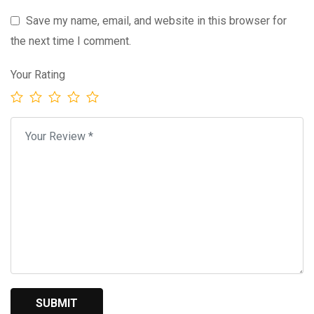
Save my name, email, and website in this browser for
the next time I comment.
Your Rating