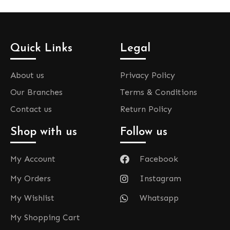
Quick Links
Legal
About us
Privacy Policy
Our Branches
Terms & Conditions
Contact us
Return Policy
Shop with us
Follow us
My Account
Facebook
My Orders
Instagram
My Wishlist
Whatsapp
My Shopping Cart