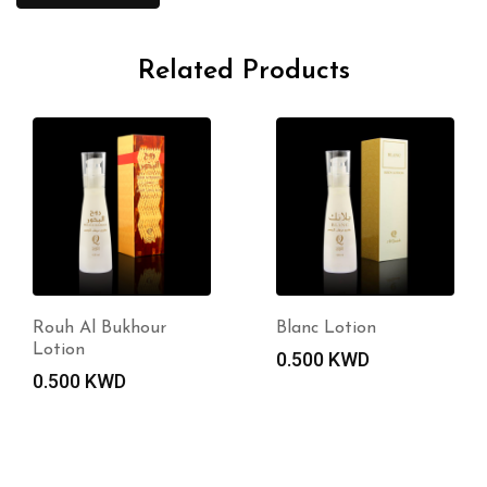
Related Products
Rouh Al Bukhour
Blanc Lotion
Lotion
0.500
KWD
0.500
KWD