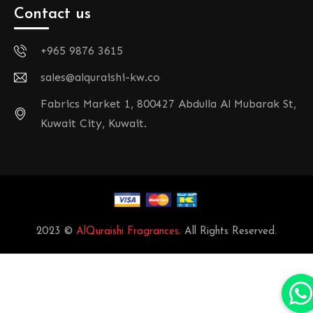
Contact us
+965 9876 3615
sales@alquraishi-kw.co
Fabrics Market 1, 800427 Abdulla Al Mubarak St,
Kuwait City, Kuwait.
2023 ©
AlQuraishi Fragrances
. All Rights Reserved.