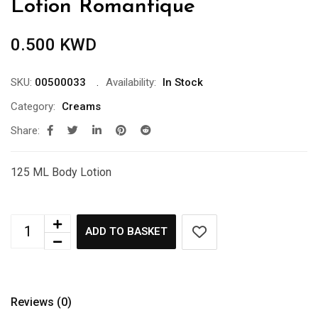
Lotion Romantique
0.500
KWD
SKU:
00500033
Availability:
In Stock
Category:
Creams
Share:
125 ML Body Lotion
ADD TO BASKET
Reviews (0)