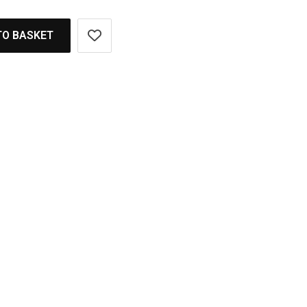
TO BASKET