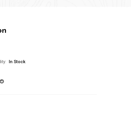
on
ity:
In Stock