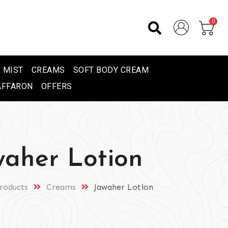
0
 MIST
CREAMS
SOFT BODY CREAM
AFFARON
OFFERS
waher Lotion
roducts
Creams
Jawaher Lotion