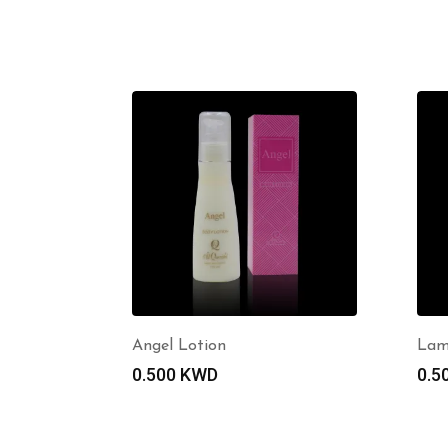
Angel Lotion
Lam
0.500
KWD
0.5