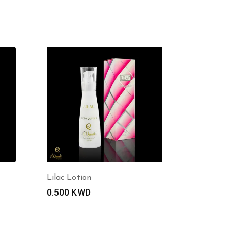
Lilac Lotion
0.500
KWD