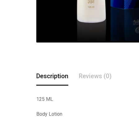
Description
Reviews (0)
125 ML
Body Lotion