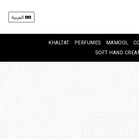
العربية
KHALTAT
PERFUMES
MAMOOL
C
SOFT HAND CREA