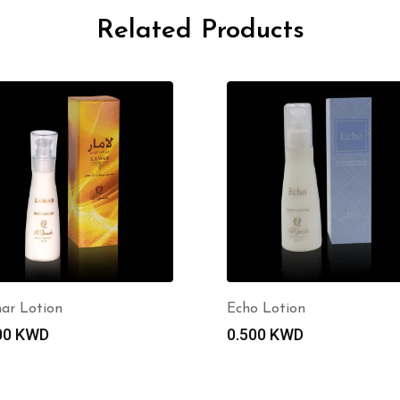
Related Products
ar Lotion
Echo Lotion
00
KWD
0.500
KWD