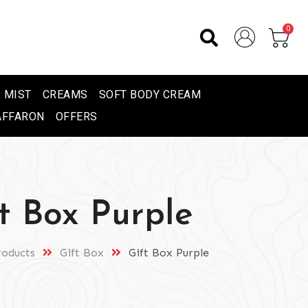
0
 MIST
CREAMS
SOFT BODY CREAM
AFFARON
OFFERS
t Box Purple
roducts
Gift Box
Gift Box Purple