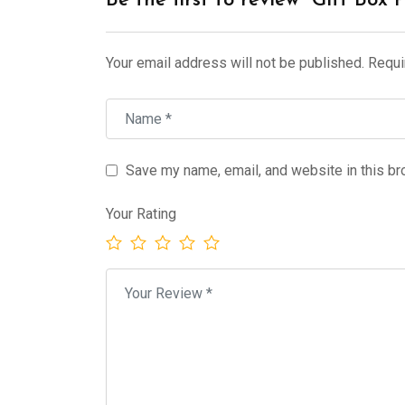
Be the first to review “Gift Box 
Your email address will not be published.
Requi
Save my name, email, and website in this br
Your Rating