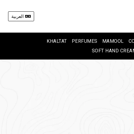
العربية
KHALTAT
PERFUMES
MAMOOL
C
SOFT HAND CREA