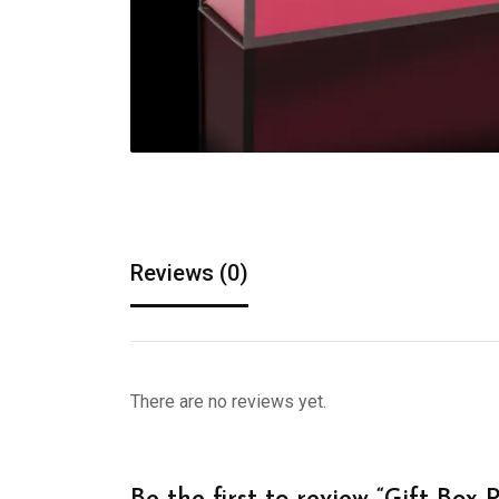
Reviews (0)
There are no reviews yet.