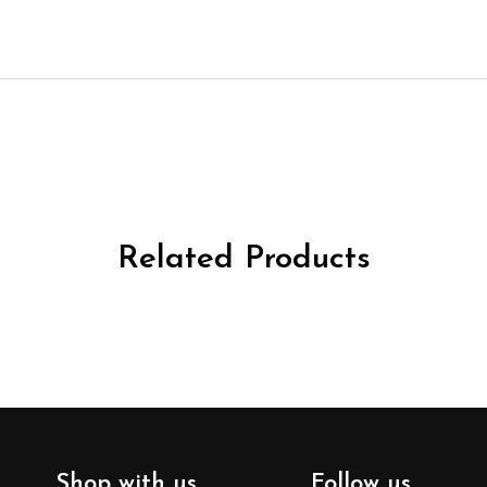
Related Products
Shop with us
Follow us