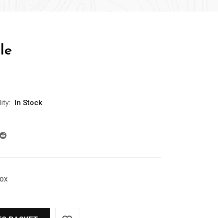
le
ity:
In Stock
Box