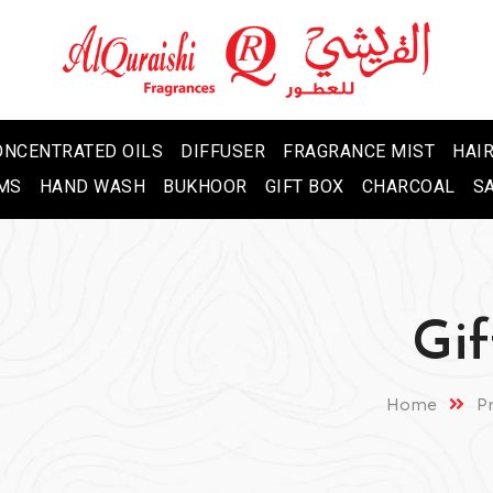
ONCENTRATED OILS
DIFFUSER
FRAGRANCE MIST
HAIR
MS
HAND WASH
BUKHOOR
GIFT BOX
CHARCOAL
S
Gif
Home
P