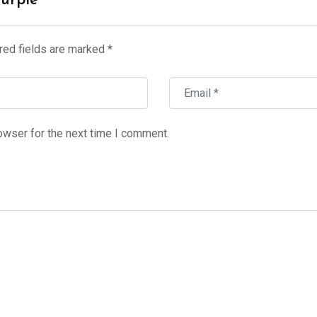
Purple”
red fields are marked
*
owser for the next time I comment.