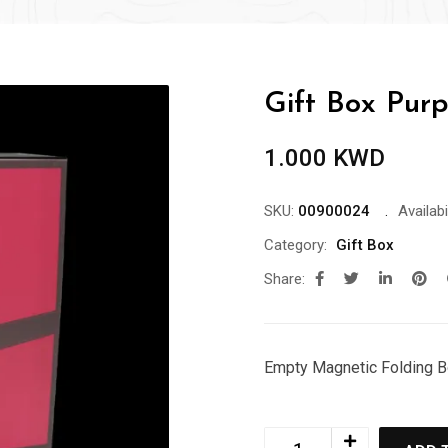
Gift Box Purp
1.000
KWD
SKU:
00900024
Availabil
Category:
Gift Box
Share:
Empty Magnetic Folding 