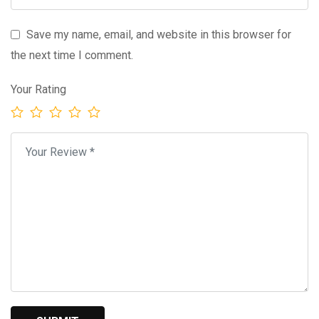
Save my name, email, and website in this browser for
the next time I comment.
Your Rating