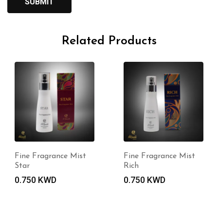
Related Products
Fine Fragrance Mist
Fine Fragrance Mist
Star
Rich
0.750
KWD
0.750
KWD