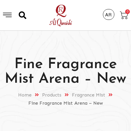
0
AR
Fine Fragrance
Mist Arena – New
Home
Products
Fragrance Mist
Fine Fragrance Mist Arena – New