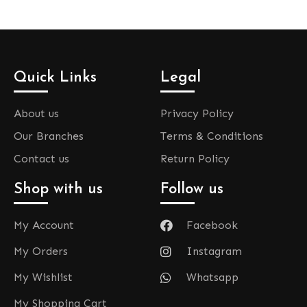
Quick Links
Legal
About us
Privacy Policy
Our Branches
Terms & Conditions
Contact us
Return Policy
Shop with us
Follow us
My Account
Facebook
My Orders
Instagram
My Wishlist
Whatsapp
My Shopping Cart