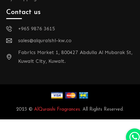
Contact us
+965 9876 3615
sales@alquraishi-kw.co
Fabrics Market 1, 800427 Abdulla Al Mubarak St,
Kuwait City, Kuwait.
2023 ©
AlQuraishi Fragrances
. All Rights Reserved.