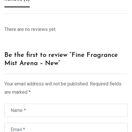
There are no reviews yet.
Be the first to review “Fine Fragrance
Mist Arena – New”
Your email address will not be published.
Required fields
are marked
*