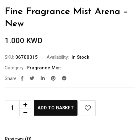
Fine Fragrance Mist Arena –
New
1.000
KWD
SKU:
06700015
Availability:
In Stock
Category:
Fragrance Mist
Share:
ADD TO BASKET
Reviews (0)